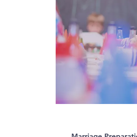
Marriage Preparat