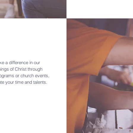
e a difference in our
ings of Christ through
rograms or church events,
ute your time and talents.