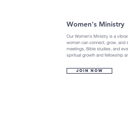
Women's Ministry
Our Women's Ministry is a vibr
women can connect, grow, and s
meetings, Bible studies, and ev
spiritual growth and fellowship 
Join now