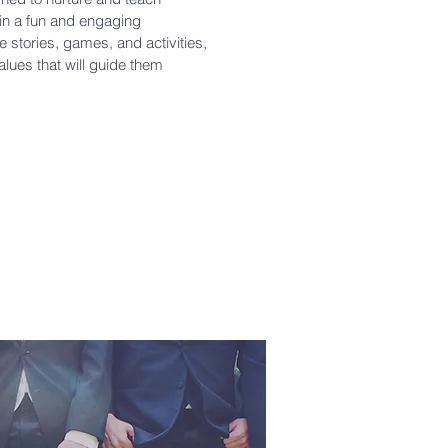
 in a fun and engaging
 stories, games, and activities,
values that will guide them