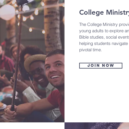
College Ministr
The College Ministry prov
young adults to explore an
Bible studies, social event
helping students navigate t
pivotal time.
Join now