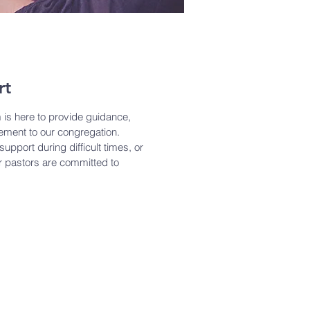
rt
 is here to provide guidance,
ment to our congregation.
upport during difficult times, or
ur pastors are committed to