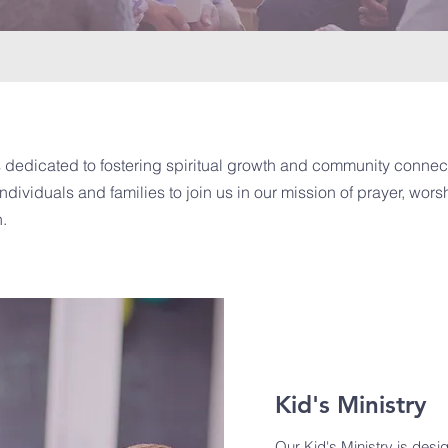
 dedicated to fostering spiritual growth and community connect
ndividuals and families to join us in our mission of prayer, wor
h.
Kid's Ministry
Our Kid's Ministry is desi