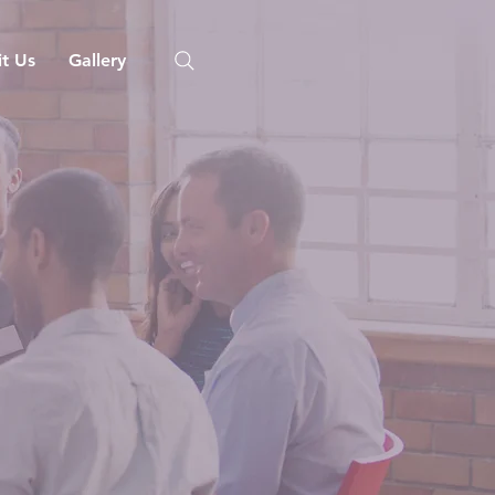
it Us
Gallery