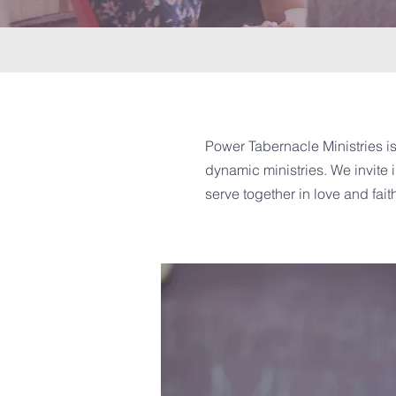
Power Tabernacle Ministries is
dynamic ministries. We invite i
serve together in love and fait