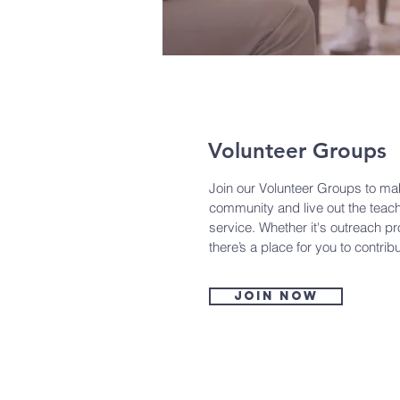
Volunteer Groups
Join our Volunteer Groups to mak
community and live out the teach
service. Whether it's outreach p
there’s a place for you to contrib
Join now