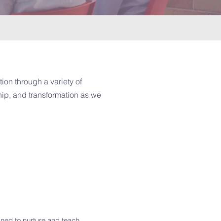
ion through a variety of
ship, and transformation as we
gned to nurture and teach