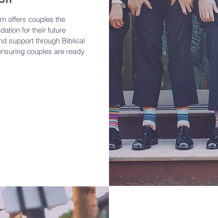
m offers couples the
ation for their future
d support through Biblical
ensuring couples are ready