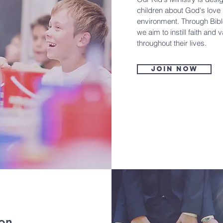
children about God's love
environment. Through Bible
we aim to instill faith and 
throughout their lives.
Join now
ion