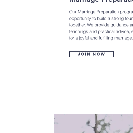
Our Marriage Preparation progra
opportunity to build a strong found
together. We provide guidance an
teachings and practical advice, 
for a joyful and fulfilling marriage.
Join now