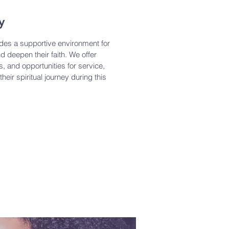
y
ides a supportive environment for
d deepen their faith. We offer
s, and opportunities for service,
heir spiritual journey during this