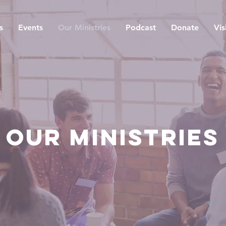
s
Events
Our Ministries
Podcast
Donate
Vis
OUR MINISTRIES