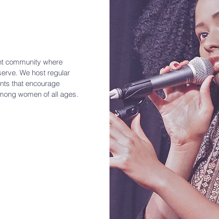
ant community where
erve. We host regular
ents that encourage
among women of all ages.