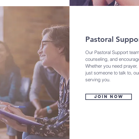
Pastoral Suppo
Our Pastoral Support team
counseling, and encourage
Whether you need prayer, s
just someone to talk to, o
serving you.
Join now