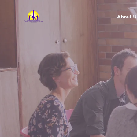
About U