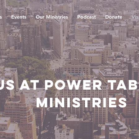
s
Events
Our Ministries
Podcast
Donate
Vis
Us at Power Ta
Ministries