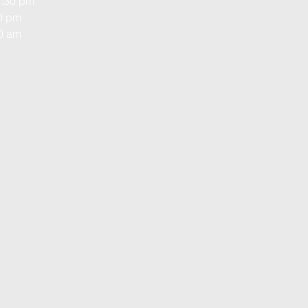
1:30 pm
00 pm
00 am