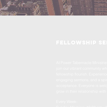
Fellowship Se
At Power Tabernacle Ministries
join our vibrant community wh
fellowship flourish. Experienc
engaging sermons, and a spiri
acceptance. Everyone is wel
grow in their relationship wit
Every Week-