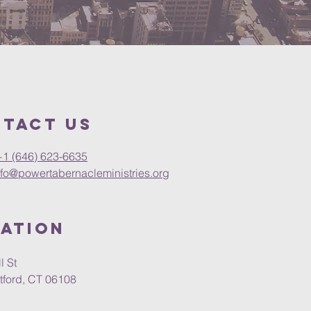
tact Us
+1 (646) 623-6635
nfo@powertabernacleministries.org
ation
l St
tford, CT 06108