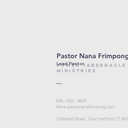
Pastor Nana Frimpon
Lead Pastor
power tabernacl
ministries
646 - 623 - 6635
Www.pastornanafrimpong.com
3 Bidwell Street , East Hartford CT 06