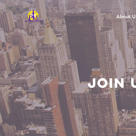
About U
Join 