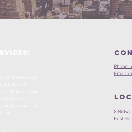
rvices:
Con
Phone: 
Email: i
, we invite you to
ere faith and
e uplifting worship,
Loc
t of love and
come to come and
3 Bidwel
h God.
East Har