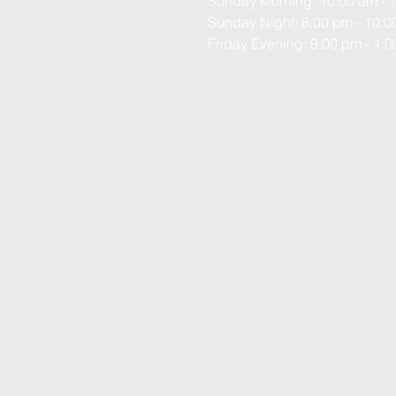
Sunday Morning: 10:00 am - 
Sunday Night: 8:00 pm - 10:
Friday Evening: 9:00 pm - 1: