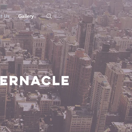
it Us
Gallery
bernacle